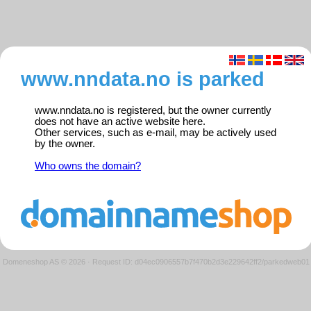
www.nndata.no is parked
www.nndata.no is registered, but the owner currently
does not have an active website here.
Other services, such as e-mail, may be actively used
by the owner.
Who owns the domain?
Domeneshop AS © 2026
·
Request ID: d04ec0906557b7f470b2d3e229642ff2/parkedweb01